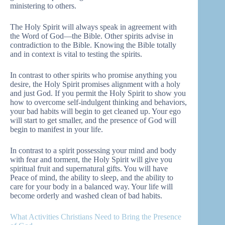
ministering to others.
The Holy Spirit will always speak in agreement with
the Word of God—the Bible. Other spirits advise in
contradiction to the Bible. Knowing the Bible totally
and in context is vital to testing the spirits.
In contrast to other spirits who promise anything you
desire, the Holy Spirit promises alignment with a holy
and just God. If you permit the Holy Spirit to show you
how to overcome self-indulgent thinking and behaviors,
your bad habits will begin to get cleaned up. Your ego
will start to get smaller, and the presence of God will
begin to manifest in your life.
In contrast to a spirit possessing your mind and body
with fear and torment, the Holy Spirit will give you
spiritual fruit and supernatural gifts. You will have
Peace of mind, the ability to sleep, and the ability to
care for your body in a balanced way. Your life will
become orderly and washed clean of bad habits.
What Activities Christians Need to Bring the Presence