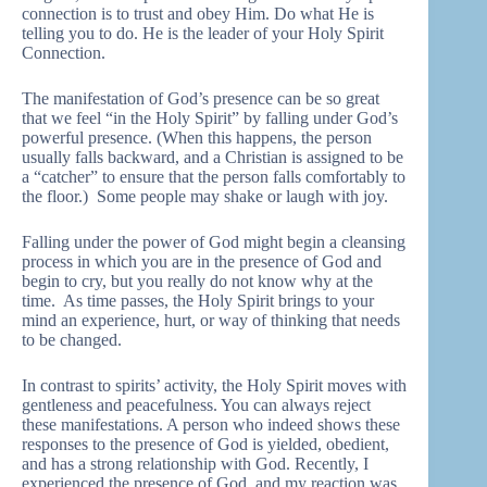
connection is to trust and obey Him. Do what He is
telling you to do. He is the leader of your Holy Spirit
Connection.
The manifestation of God’s presence can be so great
that we feel “in the Holy Spirit” by falling under God’s
powerful presence. (When this happens, the person
usually falls backward, and a Christian is assigned to be
a “catcher” to ensure that the person falls comfortably to
the floor.) Some people may shake or laugh with joy.
Falling under the power of God might begin a cleansing
process in which you are in the presence of God and
begin to cry, but you really do not know why at the
time. As time passes, the Holy Spirit brings to your
mind an experience, hurt, or way of thinking that needs
to be changed.
In contrast to spirits’ activity, the Holy Spirit moves with
gentleness and peacefulness. You can always reject
these manifestations. A person who indeed shows these
responses to the presence of God is yielded, obedient,
and has a strong relationship with God. Recently, I
experienced the presence of God, and my reaction was