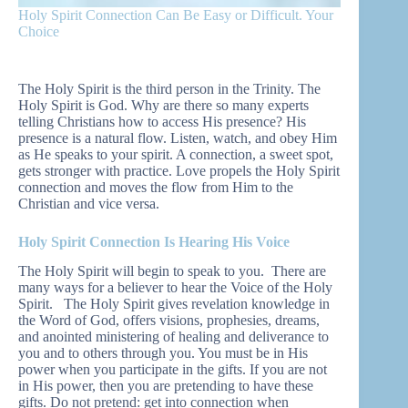
Holy Spirit Connection Can Be Easy or Difficult. Your
Choice
The Holy Spirit is the third person in the Trinity. The
Holy Spirit is God. Why are there so many experts
telling Christians how to access His presence? His
presence is a natural flow. Listen, watch, and obey Him
as He speaks to your spirit. A connection, a sweet spot,
gets stronger with practice. Love propels the Holy Spirit
connection and moves the flow from Him to the
Christian and vice versa.
Holy Spirit Connection Is Hearing His Voice
The Holy Spirit will begin to speak to you. There are
many ways for a believer to hear the Voice of the Holy
Spirit. The Holy Spirit gives revelation knowledge in
the Word of God, offers visions, prophesies, dreams,
and anointed ministering of healing and deliverance to
you and to others through you. You must be in His
power when you participate in the gifts. If you are not
in His power, then you are pretending to have these
gifts. Do not pretend: get into connection when