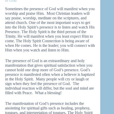
of God
Sometimes the presence of God will manifest when you
worship and praise Him. Most Christian leaders will
say praise, worship, meditate on the scriptures, and
attend church. One of the most important ways to get
into the Holy Spirit’s presence is to listen and watch His
Presence. The Holy Spirit is the third person of the
Trinity. He will manifest when you least expect Him to
come. The Holy Spirit Connection is being aware of
when He comes. He is the leader; you will connect with
Him when you watch and listen to Him.
The presence of God is an extraordinary and holy
manifestation that gives spiritual satisfaction when you
cannot hold one drop more of God’s presence. God’s
presence is manifested often when a believer is baptized
in the Holy Spirit. Many people will cry or laugh or
sign when they feel the presence of God. The
individual reaction will differ, but the soul and mind are
filled with Peace. What a blessing!
The manifestation of God’s presence includes the
anointing for spiritual gifts such as healing, prophesy,
tongues, and interpretation of tongues. The Holy Spirit