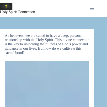
Skip
to
content
Holy Spirit Connection
As believers, we are called to have a deep, personal
relationship with the Holy Spirit. This divine connection
is the key to unlocking the fullness of God’s power and
guidance in our lives. But how do we cultivate this
sacred bond?