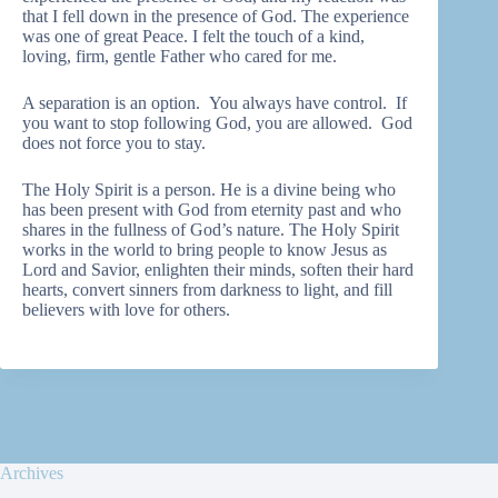
that I fell down in the presence of God. The experience
was one of great Peace. I felt the touch of a kind,
loving, firm, gentle Father who cared for me.
A separation is an option. You always have control. If
you want to stop following God, you are allowed. God
does not force you to stay.
The Holy Spirit is a person. He is a divine being who
has been present with God from eternity past and who
shares in the fullness of God’s nature. The Holy Spirit
works in the world to bring people to know Jesus as
Lord and Savior, enlighten their minds, soften their hard
hearts, convert sinners from darkness to light, and fill
believers with love for others.
Archives