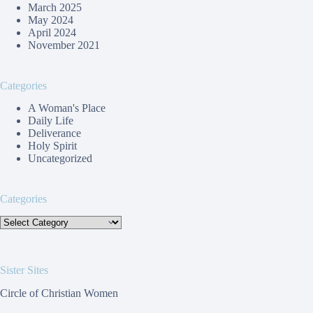
March 2025
May 2024
April 2024
November 2021
Categories
A Woman's Place
Daily Life
Deliverance
Holy Spirit
Uncategorized
Categories
Categories
Sister Sites
Circle of Christian Women