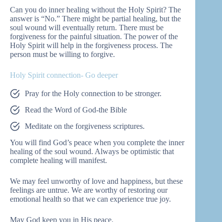
Can you do inner healing without the Holy Spirit? The
answer is “No.” There might be partial healing, but the
soul wound will eventually return. There must be
forgiveness for the painful situation. The power of the
Holy Spirit will help in the forgiveness process. The
person must be willing to forgive.
Holy Spirit connection- Go deeper
Pray for the Holy connection to be stronger.
Read the Word of God-the Bible
Meditate on the forgiveness scriptures.
You will find God’s peace when you complete the inner
healing of the soul wound. Always be optimistic that
complete healing will manifest.
We may feel unworthy of love and happiness, but these
feelings are untrue. We are worthy of restoring our
emotional health so that we can experience true joy.
May God keep you in His peace.