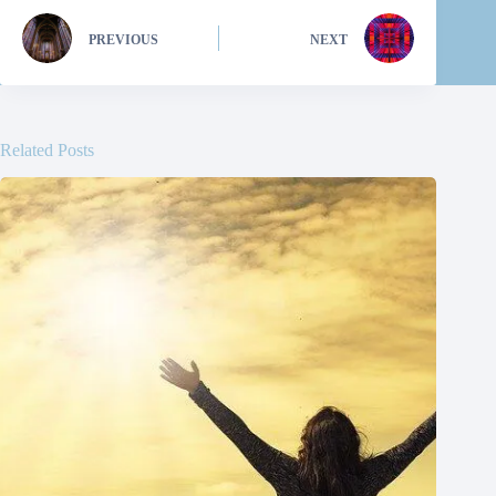
PREVIOUS
NEXT
Related Posts