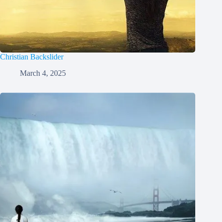
Christian Backslider
March 4, 2025