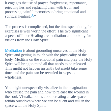
It engages the use of prayer, forgiveness, repentance,
rejecting lies and replacing them with truth, and
processing painful memories to bring emotional and
[1]
spiritual healing.
“
The process is complicated, but the time spent doing the
exercises is well worth the effort. The two significant
aspects of Inner Healing are meditation and looking for
visions from the Holy Spirit.
Meditation
is about grounding ourselves in the Holy
Spirit and getting in touch with the physicality of the
body. Meditate on the emotional pain and pray the Holy
Spirit will bring to mind all that needs to be released.
This might not happen instantly but might take some
time, and the pain can be revealed in steps to
wholeness.
You might unexpectedly visualize in the imagination
who caused the pain and how to release the wound in
the soul. Visualization is about creating a safe space
within ourselves where we can be silent and still in the
space with the Holy Spirit.