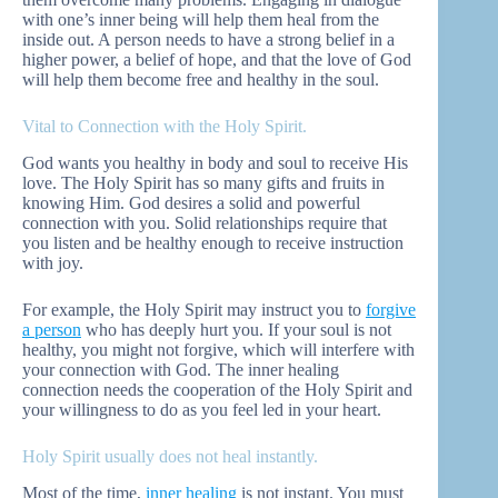
with one’s inner being will help them heal from the
inside out. A person needs to have a strong belief in a
higher power, a belief of hope, and that the love of God
will help them become free and healthy in the soul.
Vital to Connection with the Holy Spirit.
God wants you healthy in body and soul to receive His
love. The Holy Spirit has so many gifts and fruits in
knowing Him. God desires a solid and powerful
connection with you. Solid relationships require that
you listen and be healthy enough to receive instruction
with joy.
For example, the Holy Spirit may instruct you to
forgive
a person
who has deeply hurt you. If your soul is not
healthy, you might not forgive, which will interfere with
your connection with God. The inner healing
connection needs the cooperation of the Holy Spirit and
your willingness to do as you feel led in your heart.
Holy Spirit usually does not heal instantly.
Most of the time,
inner healing
is not instant. You must