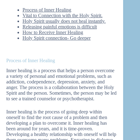
Process of Inner Healing
Vital to Connection with the Holy Spirit.
Holy Spirit usually does not heal instantly.
Releasing painful emotions is difficult
How to Receive Inner Healing
Holy Spirit connection- Go deeper
Process of Inner Healing
Inner healing is a process that helps a person overcome
a variety of personal and emotional problems, such as
addiction, codependence, depression, anxiety, and
anger. The process is a collaboration between the Holy
Spirit and the person. Sometimes, the person may be led
to see a trained counselor or psychotherapist.
Inner healing is the process of going deep within
oneself to find the root cause of a problem and then
developing a plan to overcome it. Inner healing has
been around for years, and it is time-proven.
Developing a healthy relationship with oneself will help
them overcome many problems. Engaging in dialogue