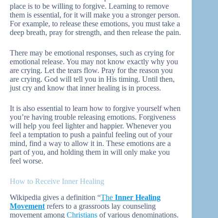
place is to be willing to forgive. Learning to remove
them is essential, for it will make you a stronger person.
For example, to release these emotions, you must take a
deep breath, pray for strength, and then release the pain.
There may be emotional responses, such as crying for
emotional release. You may not know exactly why you
are crying. Let the tears flow. Pray for the reason you
are crying. God will tell you in His timing. Until then,
just cry and know that inner healing is in process.
It is also essential to learn how to forgive yourself when
you’re having trouble releasing emotions. Forgiveness
will help you feel lighter and happier. Whenever you
feel a temptation to push a painful feeling out of your
mind, find a way to allow it in. These emotions are a
part of you, and holding them in will only make you
feel worse.
How to Receive Inner Healing
Wikipedia gives a definition “
The
Inner Healing
Movement
refers to a grassroots lay counseling
movement among
Christians
of various denominations.