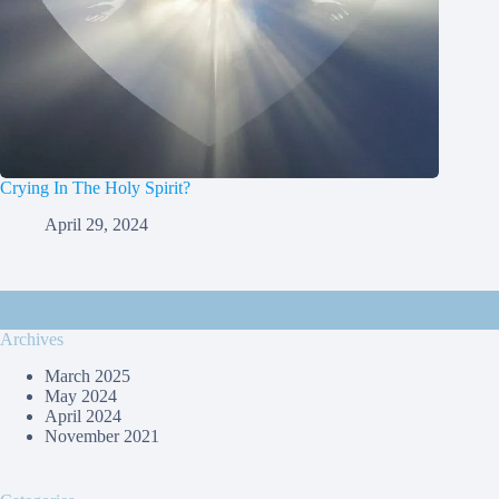
Crying In The Holy Spirit?
April 29, 2024
Archives
March 2025
May 2024
April 2024
November 2021