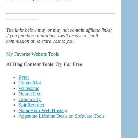
____________________________________________
_____________
The links below may or may not contain affiliate links;
if you purchase a product, I will receive a small
commission at no extra cost to you.
My
Favorite
Website Tool
s
AI Blog Content Tools
–
Try For Free
Ryter
ContentBot
Writesonic
NeuralText
Grammarly
SpinRewriter
NameHero-Web Hosting
Appsumo Lifetime Deals on Software Tools