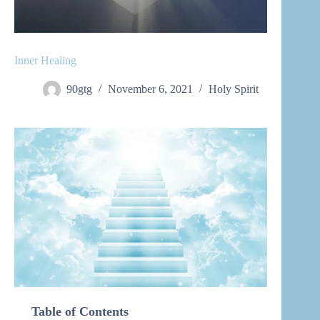
Inner Healing
90gtg
November 6, 2021
Holy Spirit
Table of Contents