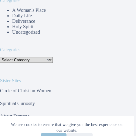
Categories
A Woman's Place
Daily Life
Deliverance
Holy Spirit
Uncategorized
Categories
Categories
Sister Sites
Circle of Christian Women
Spiritual Curiosity
About Demons
We use cookies to ensure that we give you the best experience on
Toolbox For Websites
our website.