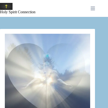
Skip
to
content
Holy Spirit Connection