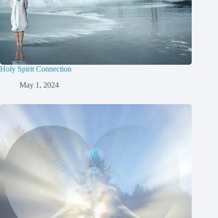
Holy Spirit Connection
May 1, 2024