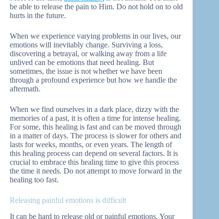
be able to release the pain to Him. Do not hold on to old
hurts in the future.
When we experience varying problems in our lives, our
emotions will inevitably change. Surviving a loss,
discovering a betrayal, or walking away from a life
unlived can be emotions that need healing. But
sometimes, the issue is not whether we have been
through a profound experience but how we handle the
aftermath.
When we find ourselves in a dark place, dizzy with the
memories of a past, it is often a time for intense healing.
For some, this healing is fast and can be moved through
in a matter of days. The process is slower for others and
lasts for weeks, months, or even years. The length of
this healing process can depend on several factors. It is
crucial to embrace this healing time to give this process
the time it needs. Do not attempt to move forward in the
healing too fast.
Releasing painful emotions is difficult
It can be hard to release old or painful emotions. Your